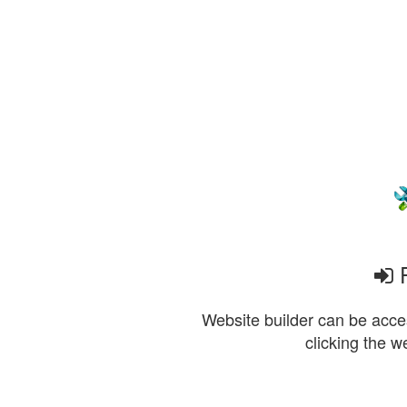
P
Website builder can be acces
clicking the w